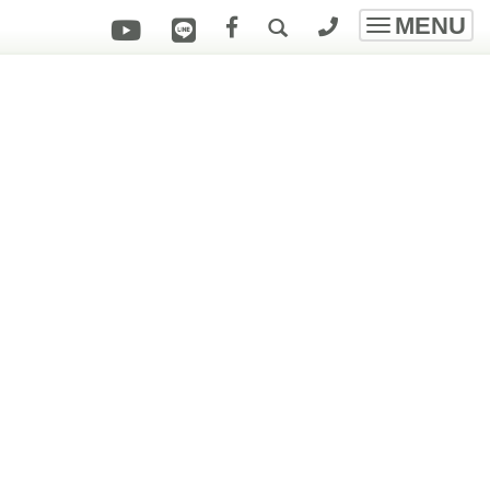
MENU
Toggle
navigatio