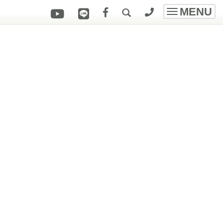
MENU
Toggle
navigatio